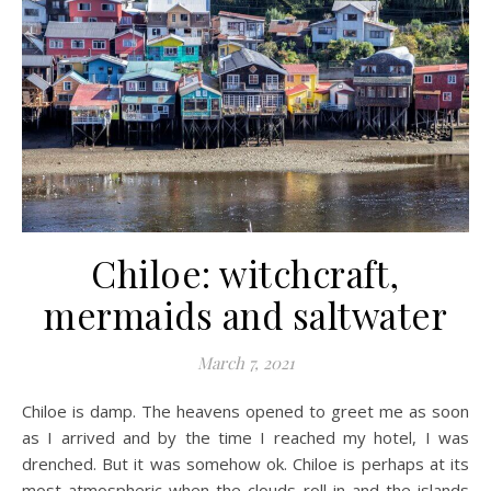
Chiloe: witchcraft,
mermaids and saltwater
March 7, 2021
Chiloe is damp. The heavens opened to greet me as soon
as I arrived and by the time I reached my hotel, I was
drenched. But it was somehow ok. Chiloe is perhaps at its
most atmospheric when the clouds roll in and the islands