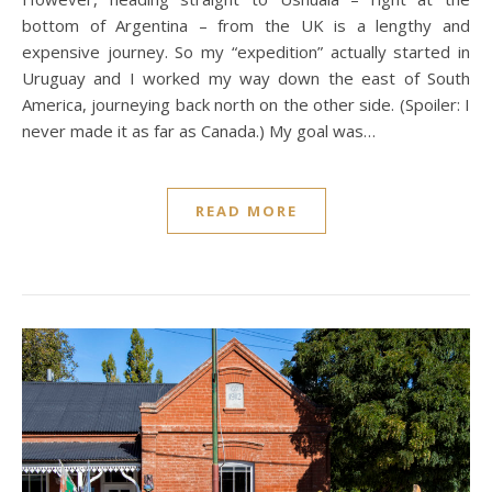
bottom of Argentina – from the UK is a lengthy and
expensive journey. So my “expedition” actually started in
Uruguay and I worked my way down the east of South
America, journeying back north on the other side. (Spoiler: I
never made it as far as Canada.) My goal was…
READ MORE