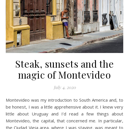
Steak, sunsets and the
magic of Montevideo
July 4, 2020
Montevideo was my introduction to South America and, to
be honest, I was a little apprehensive about it. I knew very
little about Uruguay and I’d read a few things about
Montevideo, the capital, that concerned me. In particular,
the Ciudad Vieja area, where I was staying, was meant to