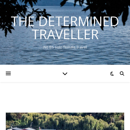
THE DETERMINED
TRAVELLER
No BS solo female travel