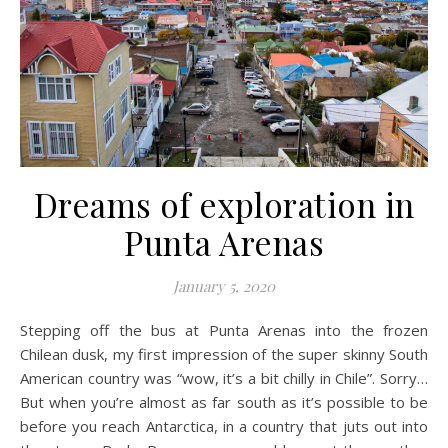
Dreams of exploration in
Punta Arenas
January 5, 2020
Stepping off the bus at Punta Arenas into the frozen
Chilean dusk, my first impression of the super skinny South
American country was “wow, it’s a bit chilly in Chile”. Sorry…
But when you’re almost as far south as it’s possible to be
before you reach Antarctica, in a country that juts out into