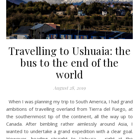
Travelling to Ushuaia: the
bus to the end of the
world
August 28, 2019
When I was planning my trip to South America, I had grand
ambitions of travelling overland from Tierra del Fuego, at
the southernmost tip of the continent, all the way up to
Canada. After bimbling rather aimlessly around Asia, I
wanted to undertake a grand expedition with a clear goal.
However, heading straight to Ushuaia – right at the