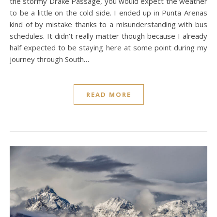
the stormy Drake Passage, you would expect the weather
to be a little on the cold side. I ended up in Punta Arenas
kind of by mistake thanks to a misunderstanding with bus
schedules. It didn’t really matter though because I already
half expected to be staying here at some point during my
journey through South…
READ MORE