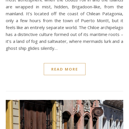
are wrapped in mist, hidden, Brigadoon-like, from the
mainland. It’s located off the coast of Chilean Patagonia,
only a few hours from the town of Puerto Montt, but it
feels like an entirely separate world. The Chiloe archipelago
has a distinctive culture formed out of its maritime roots –
it’s a land of fog and saltwater, where mermaids lurk and a
ghost ship glides silently…
READ MORE