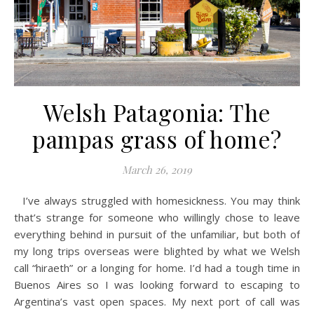
Welsh Patagonia: The
pampas grass of home?
March 26, 2019
I’ve always struggled with homesickness. You may think
that’s strange for someone who willingly chose to leave
everything behind in pursuit of the unfamiliar, but both of
my long trips overseas were blighted by what we Welsh
call “hiraeth” or a longing for home. I’d had a tough time in
Buenos Aires so I was looking forward to escaping to
Argentina’s vast open spaces. My next port of call was