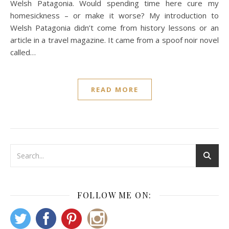
Welsh Patagonia. Would spending time here cure my
homesickness – or make it worse? My introduction to
Welsh Patagonia didn’t come from history lessons or an
article in a travel magazine. It came from a spoof noir novel
called…
READ MORE
FOLLOW ME ON: