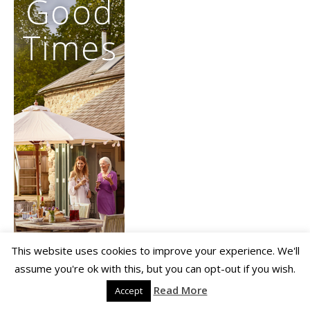
This website uses cookies to improve your experience. We'll
assume you're ok with this, but you can opt-out if you wish.
Read More
Accept