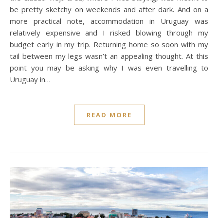
be pretty sketchy on weekends and after dark. And on a
more practical note, accommodation in Uruguay was
relatively expensive and I risked blowing through my
budget early in my trip. Returning home so soon with my
tail between my legs wasn’t an appealing thought. At this
point you may be asking why I was even travelling to
Uruguay in…
READ MORE