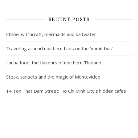
RECENT POSTS
Chiloe: witchcraft, mermaids and saltwater
Travelling around northern Laos on the ‘vomit bus’
Lanna food: the flavours of northern Thailand
Steak, sunsets and the magic of Montevideo
14 Ton That Dam Street: Ho Chi Minh City’s hidden cafes