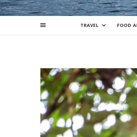
TRAVEL
FOOD A