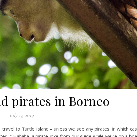
d pirates in Borneo
July 17, 2019
o travel to Turtle Island – unless we see any pirates, in which ca
faster…” Hahaha, a pirate joke from our guide while we’re on a boa