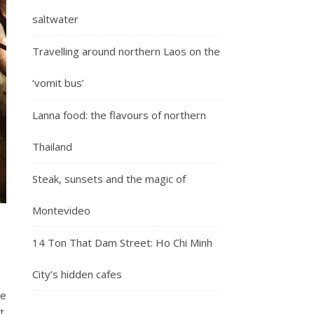
saltwater
Travelling around northern Laos on the
‘vomit bus’
Lanna food: the flavours of northern
Thailand
Steak, sunsets and the magic of
Montevideo
14 Ton That Dam Street: Ho Chi Minh
City’s hidden cafes
se
t.