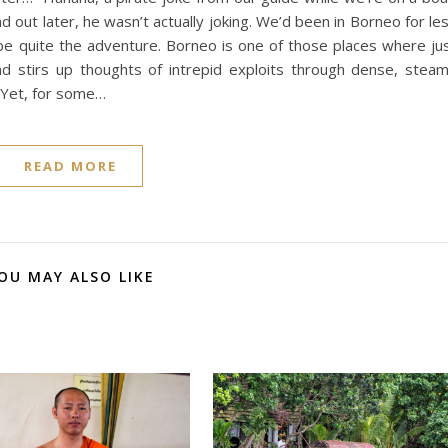
 out later, he wasn’t actually joking. We’d been in Borneo for le
be quite the adventure. Borneo is one of those places where ju
nd stirs up thoughts of intrepid exploits through dense, stea
. Yet, for some…
READ MORE
OU MAY ALSO LIKE