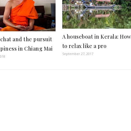
A houseboat in Kerala: Ho
chat and the pursuit
to relax like a pro
ppiness in Chiang Mai
September 27, 2017
2018