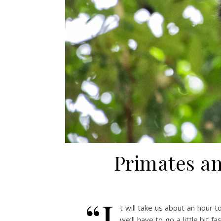
Primates an
“I
t will take us about an hour t
we’ll have to go a little bit 