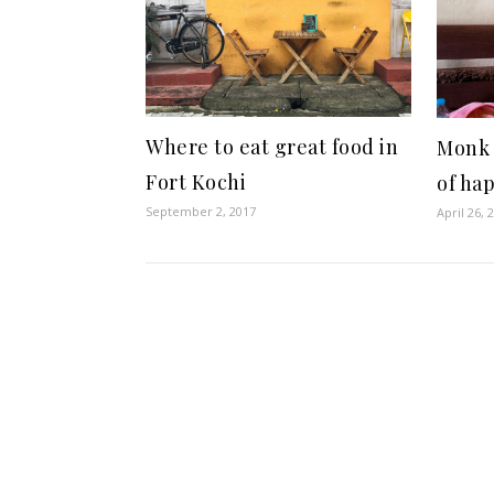
Where to eat great food in
Monk 
Fort Kochi
of ha
September 2, 2017
April 26, 