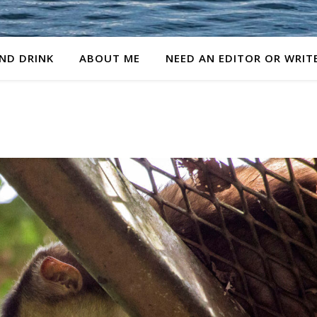
ND DRINK
ABOUT ME
NEED AN EDITOR OR WRIT