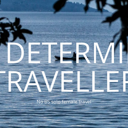
 DETERM
TRAVELLE
No BS solo female travel