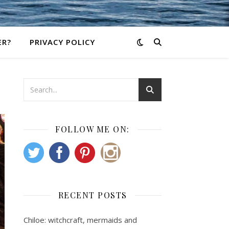
ER?
PRIVACY POLICY
FOLLOW ME ON:
RECENT POSTS
Chiloe: witchcraft, mermaids and