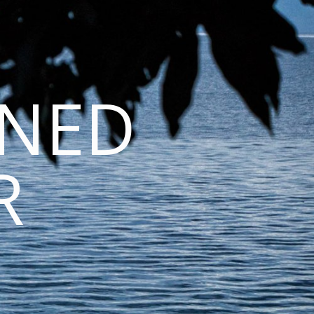
INED
R