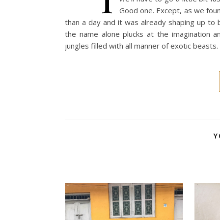
Good one. Except, as we found
than a day and it was already shaping up to 
the name alone plucks at the imagination a
jungles filled with all manner of exotic beasts
Y